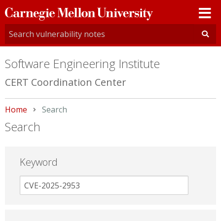
Carnegie
Mellon
University
Software Engineering Institute
CERT Coordination Center
Home
Current:
Search
Search
Keyword