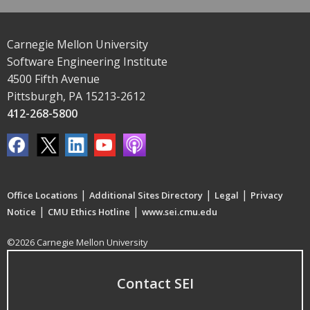
Carnegie Mellon University
Software Engineering Institute
4500 Fifth Avenue
Pittsburgh, PA 15213-2612
412-268-5800
|
|
|
Office Locations
Additional Sites Directory
Legal
Privacy
|
|
Notice
CMU Ethics Hotline
www.sei.cmu.edu
©2026 Carnegie Mellon University
Contact SEI