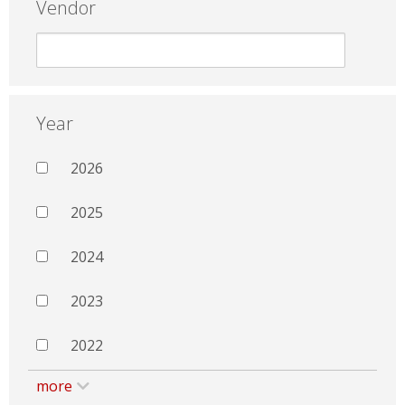
Vendor
Year
2026
2025
2024
2023
2022
more