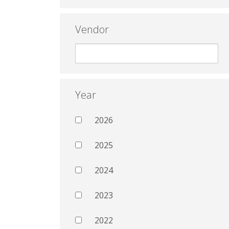
Vendor
Year
2026
2025
2024
2023
2022