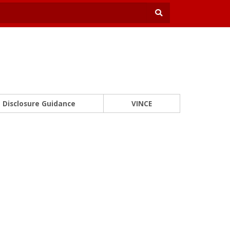
Disclosure Guidance
VINCE