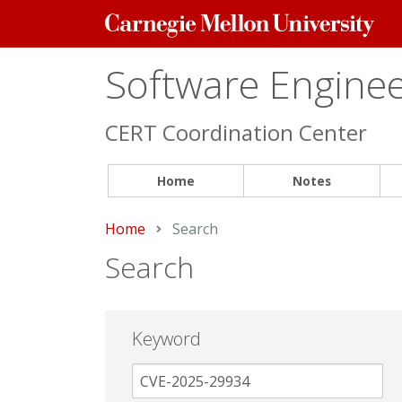
Carnegie
Mellon
University
Software Engineer
CERT Coordination Center
Home
Notes
Home
Current:
Search
Search
Keyword