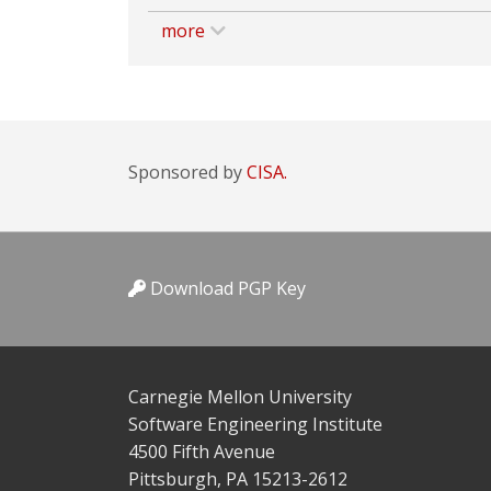
more
Sponsored by
CISA.
Download PGP Key
Carnegie Mellon University
Software Engineering Institute
4500 Fifth Avenue
Pittsburgh, PA 15213-2612