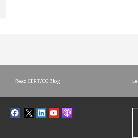
Read CERT/CC Blog
Le