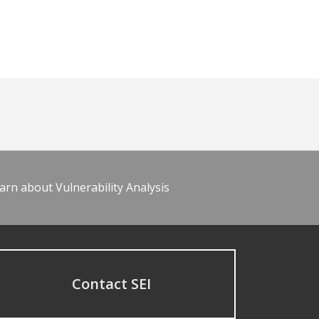
arn about Vulnerability Analysis
Contact SEI