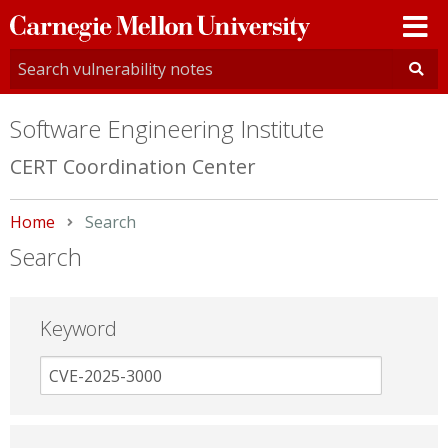
Carnegie
Mellon
University
Software Engineering Institute
CERT Coordination Center
Home
Current:
Search
Search
Keyword