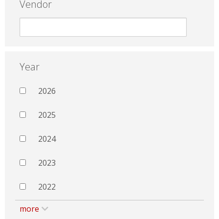
Vendor
Year
2026
2025
2024
2023
2022
more