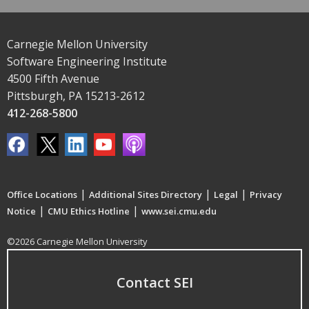
Carnegie Mellon University
Software Engineering Institute
4500 Fifth Avenue
Pittsburgh, PA 15213-2612
412-268-5800
|
|
|
Office Locations
Additional Sites Directory
Legal
Privacy
|
|
Notice
CMU Ethics Hotline
www.sei.cmu.edu
©2026 Carnegie Mellon University
Contact SEI