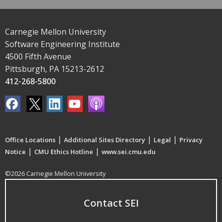
Carnegie Mellon University
Software Engineering Institute
4500 Fifth Avenue
Pittsburgh, PA 15213-2612
412-268-5800
|
|
|
Office Locations
Additional Sites Directory
Legal
Privacy
|
|
Notice
CMU Ethics Hotline
www.sei.cmu.edu
©2026 Carnegie Mellon University
Contact SEI