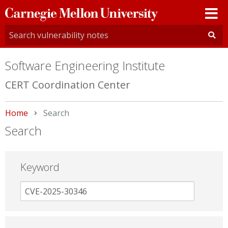
Carnegie
Mellon
University
Software Engineering Institute
CERT Coordination Center
Home
Current:
Search
Search
Keyword