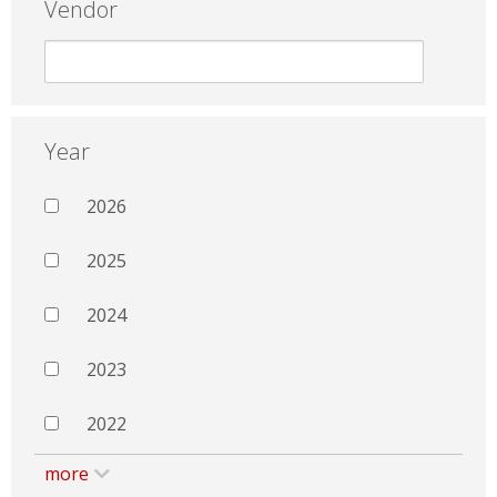
Vendor
Year
2026
2025
2024
2023
2022
more