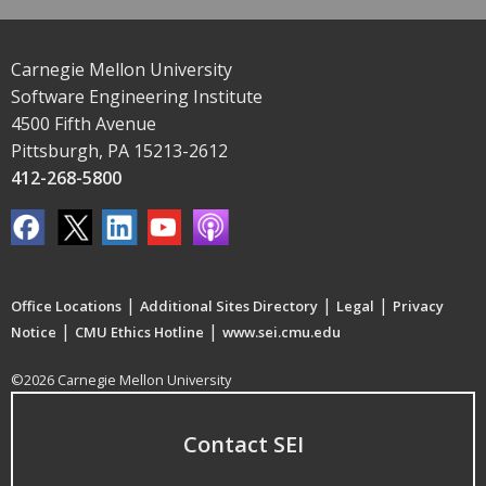
Carnegie Mellon University
Software Engineering Institute
4500 Fifth Avenue
Pittsburgh, PA 15213-2612
412-268-5800
|
|
|
Office Locations
Additional Sites Directory
Legal
Privacy
|
|
Notice
CMU Ethics Hotline
www.sei.cmu.edu
©2026 Carnegie Mellon University
Contact SEI