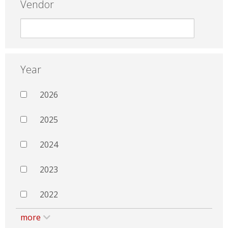
Vendor
Year
2026
2025
2024
2023
2022
more