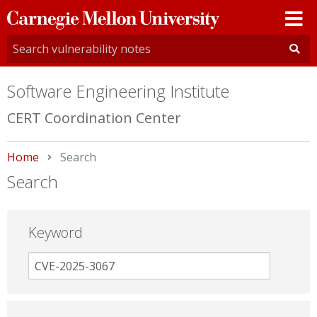
Carnegie
Mellon
University
Software Engineering Institute
CERT Coordination Center
Home
Current:
Search
Search
Keyword