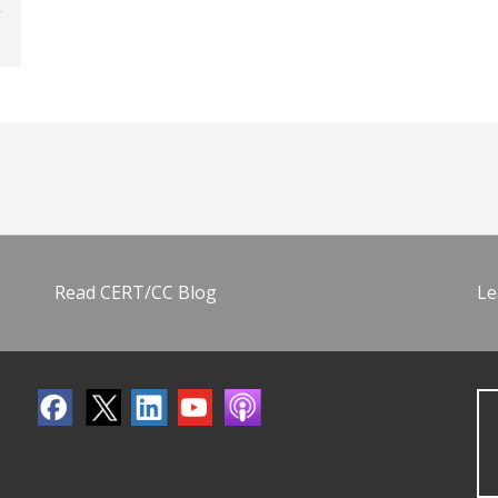
Read CERT/CC Blog
Le