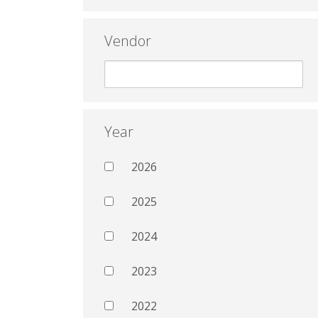
Vendor
Year
2026
2025
2024
2023
2022