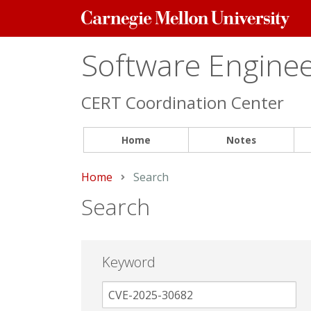
Carnegie
Mellon
University
Software Engineer
CERT Coordination Center
Home
Notes
Home
Current:
Search
Search
Keyword