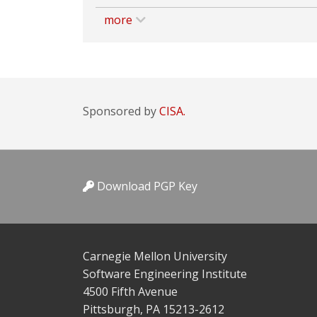
more
Sponsored by
CISA.
Download PGP Key
Carnegie Mellon University
Software Engineering Institute
4500 Fifth Avenue
Pittsburgh, PA 15213-2612