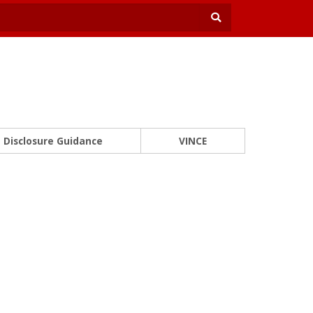
Disclosure Guidance
VINCE