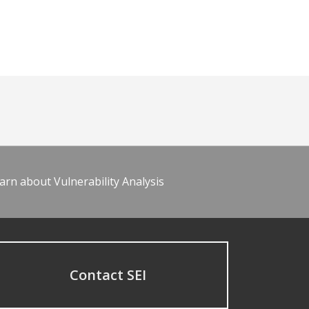
arn about Vulnerability Analysis
Contact SEI