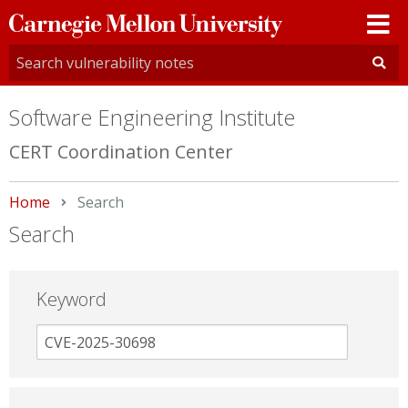
Carnegie
Mellon
University
Software Engineering Institute
CERT Coordination Center
Home
Current:
Search
Search
Keyword