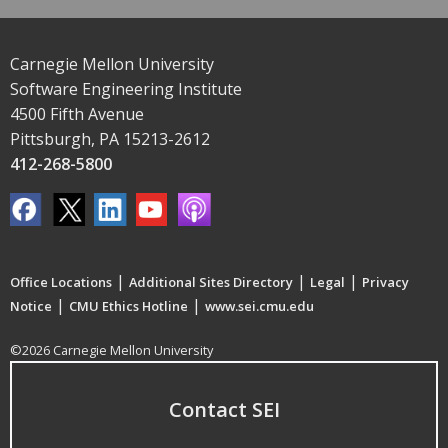
Carnegie Mellon University
Software Engineering Institute
4500 Fifth Avenue
Pittsburgh, PA 15213-2612
412-268-5800
|
|
|
Office Locations
Additional Sites Directory
Legal
Privacy
|
|
Notice
CMU Ethics Hotline
www.sei.cmu.edu
©2026 Carnegie Mellon University
Contact SEI