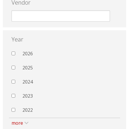
Vendor
Year
2026
2025
2024
2023
2022
more