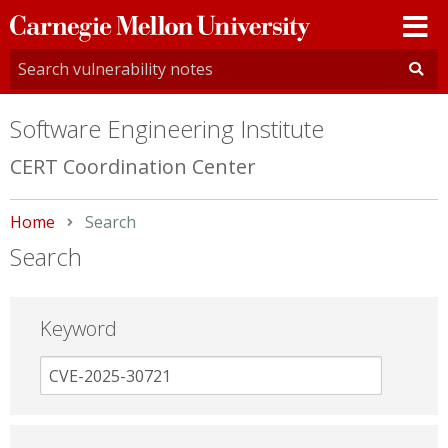
Carnegie
Mellon
University
Software Engineering Institute
CERT Coordination Center
Home
Current:
Search
Search
Keyword