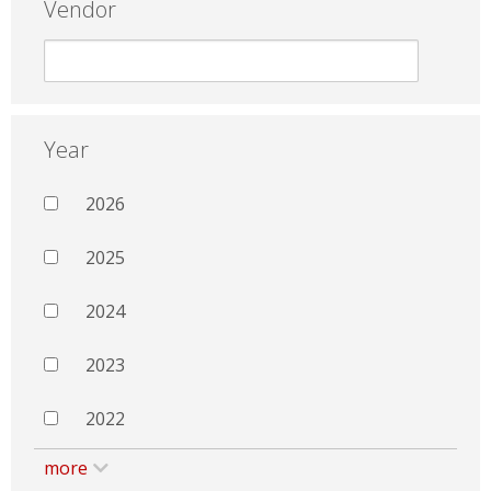
Vendor
Year
2026
2025
2024
2023
2022
more