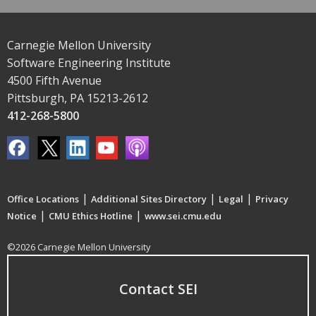
Carnegie Mellon University
Software Engineering Institute
4500 Fifth Avenue
Pittsburgh, PA 15213-2612
412-268-5800
|
|
|
Office Locations
Additional Sites Directory
Legal
Privacy
|
|
Notice
CMU Ethics Hotline
www.sei.cmu.edu
©2026 Carnegie Mellon University
Contact SEI