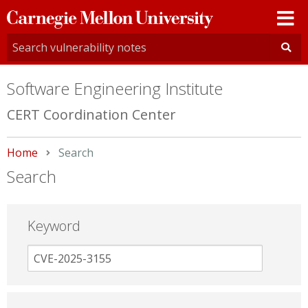
Carnegie
Mellon
University
Software Engineering Institute
CERT Coordination Center
Home
Current:
Search
Search
Keyword