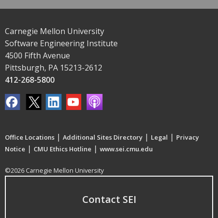
Carnegie Mellon University
Software Engineering Institute
4500 Fifth Avenue
Pittsburgh, PA 15213-2612
412-268-5800
|
|
|
Office Locations
Additional Sites Directory
Legal
Privacy
|
|
Notice
CMU Ethics Hotline
www.sei.cmu.edu
©2026 Carnegie Mellon University
Contact SEI