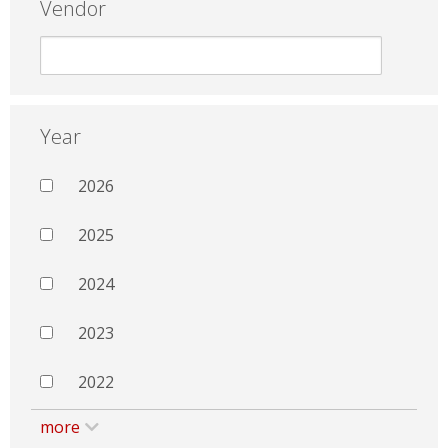
Vendor
Year
2026
2025
2024
2023
2022
more