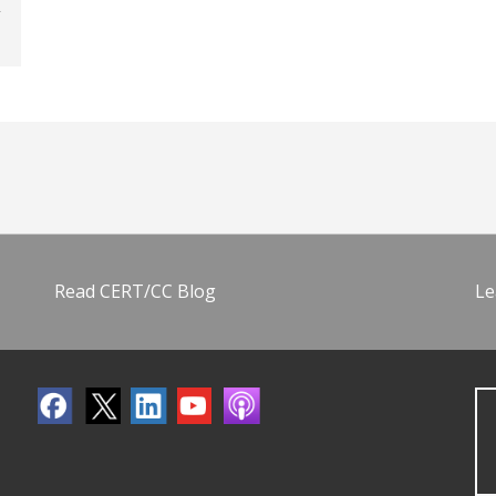
Read CERT/CC Blog
Le