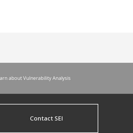
arn about Vulnerability Analysis
Contact SEI