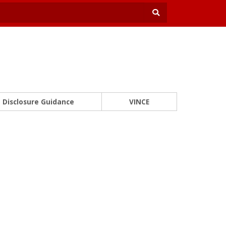
Disclosure Guidance
VINCE