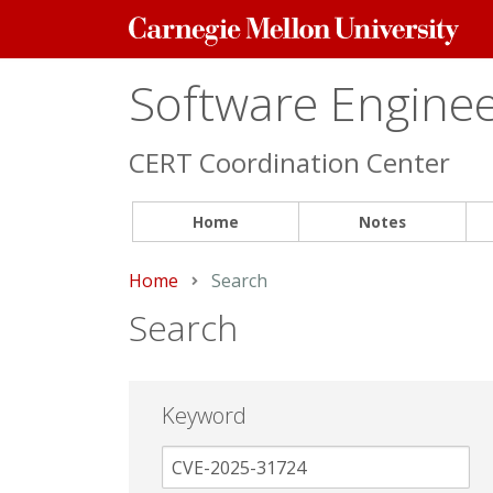
Carnegie
Mellon
University
Software Engineer
CERT Coordination Center
Home
Notes
Home
Current:
Search
Search
Keyword