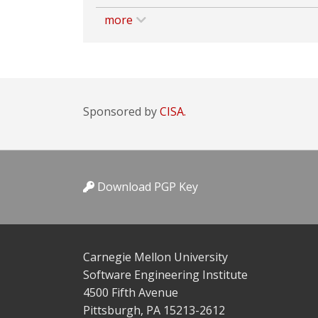
more
Sponsored by
CISA.
Download PGP Key
Carnegie Mellon University
Software Engineering Institute
4500 Fifth Avenue
Pittsburgh, PA 15213-2612