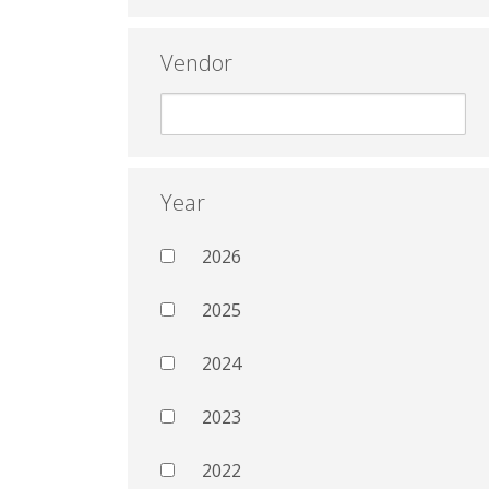
Vendor
Year
2026
2025
2024
2023
2022