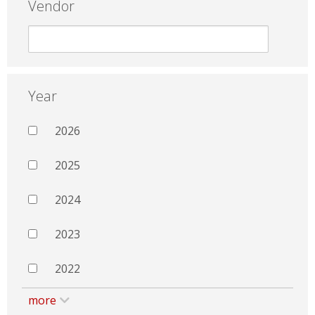
Vendor
Year
2026
2025
2024
2023
2022
more