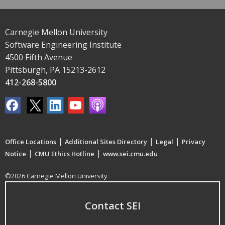
Carnegie Mellon University
Software Engineering Institute
4500 Fifth Avenue
Pittsburgh, PA 15213-2612
412-268-5800
|
|
|
Office Locations
Additional Sites Directory
Legal
Privacy
|
|
Notice
CMU Ethics Hotline
www.sei.cmu.edu
©2026 Carnegie Mellon University
Contact SEI