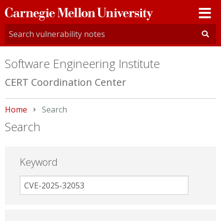
Carnegie
Mellon
University
Software Engineering Institute
CERT Coordination Center
Home
Current:
Search
Search
Keyword