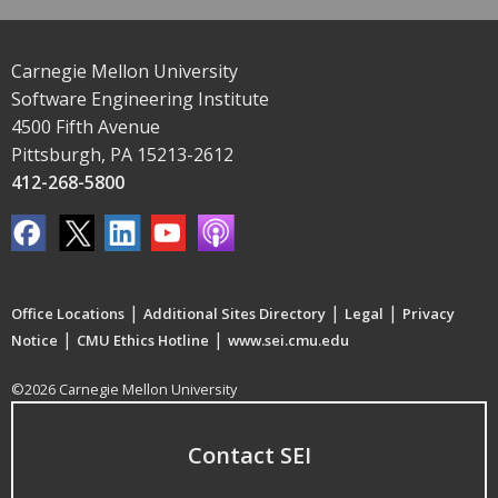
Carnegie Mellon University
Software Engineering Institute
4500 Fifth Avenue
Pittsburgh, PA 15213-2612
412-268-5800
|
|
|
Office Locations
Additional Sites Directory
Legal
Privacy
|
|
Notice
CMU Ethics Hotline
www.sei.cmu.edu
©2026 Carnegie Mellon University
Contact SEI