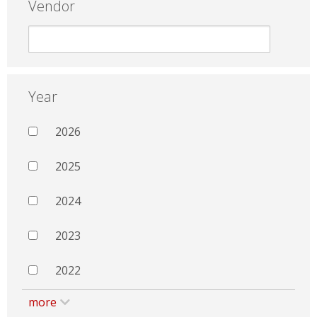
Vendor
Year
2026
2025
2024
2023
2022
more