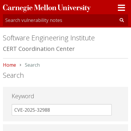
Carnegie
Mellon
University
Software Engineering Institute
CERT Coordination Center
Home
Current:
Search
Search
Keyword