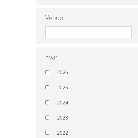
Vendor
Year
2026
2025
2024
2023
2022