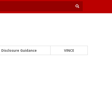
Disclosure Guidance
VINCE