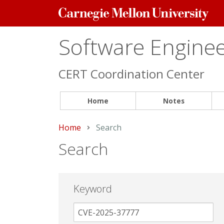
Carnegie
Mellon
University
Software Engineer
CERT Coordination Center
Home
Notes
Home
Current:
Search
Search
Keyword