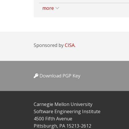
more
Sponsored by
CISA.
Download PGP Key
Carnegie Mellon University
Software Engineering Institute
4500 Fifth Avenue
Pittsburgh, PA 15213-2612