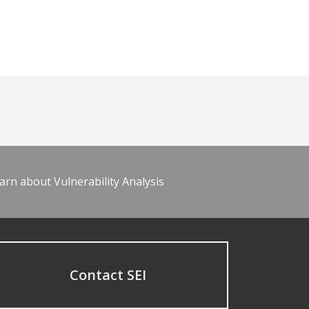
arn about Vulnerability Analysis
Contact SEI