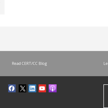
Read CERT/CC Blog
Le