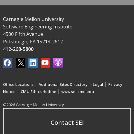
Carnegie Mellon University
Software Engineering Institute
4500 Fifth Avenue
Pittsburgh, PA 15213-2612
412-268-5800
|
|
|
Office Locations
Additional Sites Directory
Legal
Privacy
|
|
Notice
CMU Ethics Hotline
www.sei.cmu.edu
©2026 Carnegie Mellon University
Contact SEI