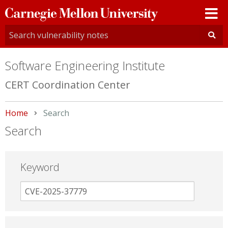
Carnegie
Mellon
University
Software Engineering Institute
CERT Coordination Center
Home
Current:
Search
Search
Keyword