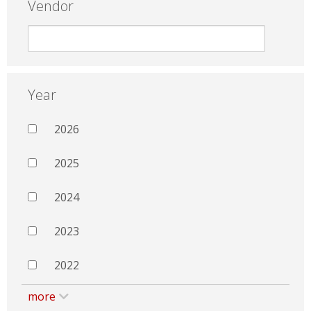
Vendor
Year
2026
2025
2024
2023
2022
more