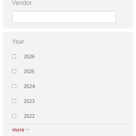
Vendor
Year
2026
2025
2024
2023
2022
more