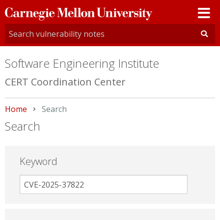
Carnegie
Mellon
University
Software Engineering Institute
CERT Coordination Center
Home
Current:
Search
Search
Keyword