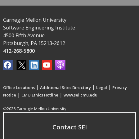
Carnegie Mellon University
Software Engineering Institute
4500 Fifth Avenue
Pittsburgh, PA 15213-2612
412-268-5800
|
|
|
Office Locations
Additional Sites Directory
Legal
Privacy
|
|
Notice
CMU Ethics Hotline
www.sei.cmu.edu
©2026 Carnegie Mellon University
Contact SEI