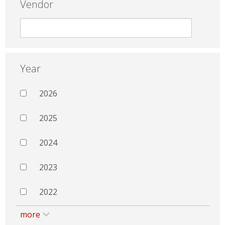
Vendor
Year
2026
2025
2024
2023
2022
more