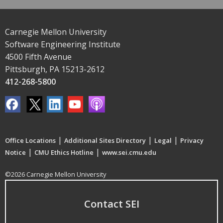
Carnegie Mellon University
Software Engineering Institute
4500 Fifth Avenue
Pittsburgh, PA 15213-2612
412-268-5800
|
|
|
Office Locations
Additional Sites Directory
Legal
Privacy
|
|
Notice
CMU Ethics Hotline
www.sei.cmu.edu
©2026 Carnegie Mellon University
Contact SEI