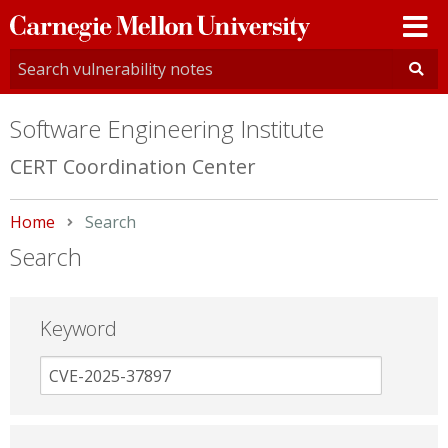
Carnegie
Mellon
University
Software Engineering Institute
CERT Coordination Center
Home
Current:
Search
Search
Keyword