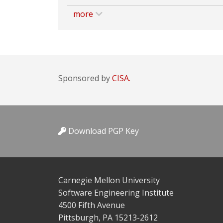
more
Sponsored by
CISA.
Download PGP Key
Carnegie Mellon University
Software Engineering Institute
4500 Fifth Avenue
Pittsburgh, PA 15213-2612