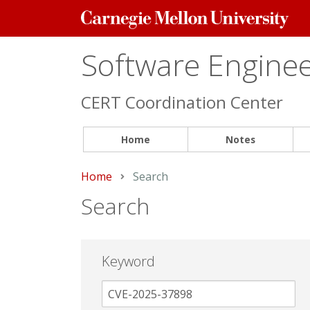
Carnegie
Mellon
University
Software Engineer
CERT Coordination Center
Home
Notes
Home
Current:
Search
Search
Keyword