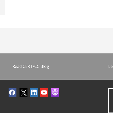
Read CERT/CC Blog
Le