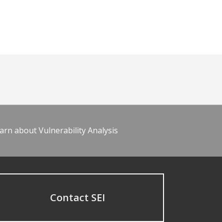
arn about Vulnerability Analysis
Contact SEI