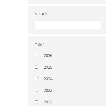
Vendor
Year
2026
2025
2024
2023
2022