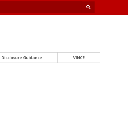
Disclosure Guidance
VINCE