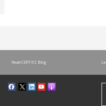
Read CERT/CC Blog
Le