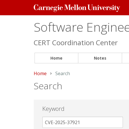
Carnegie
Mellon
University
Software Engineer
CERT Coordination Center
Home
Notes
Home
Current:
Search
Search
Keyword