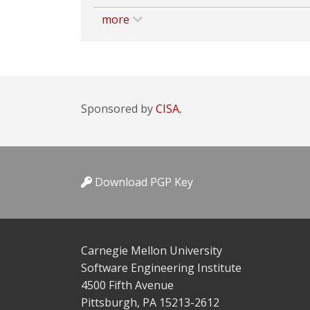
more
Sponsored by
CISA.
Download PGP Key
Carnegie Mellon University
Software Engineering Institute
4500 Fifth Avenue
Pittsburgh, PA 15213-2612