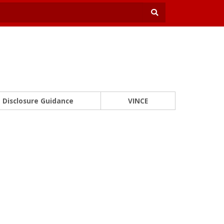
Disclosure Guidance
VINCE