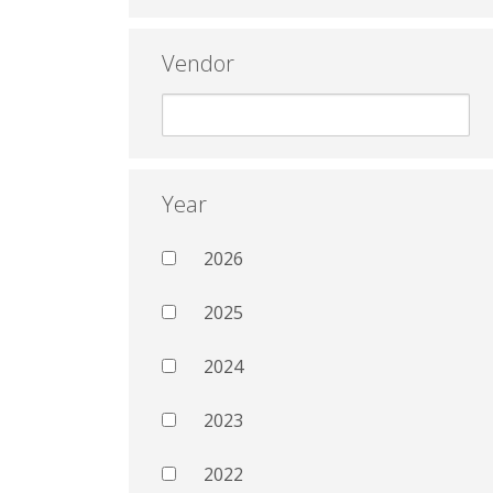
Vendor
Year
2026
2025
2024
2023
2022