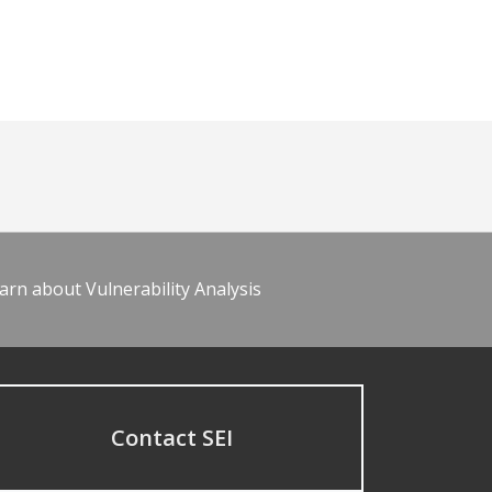
arn about Vulnerability Analysis
Contact SEI