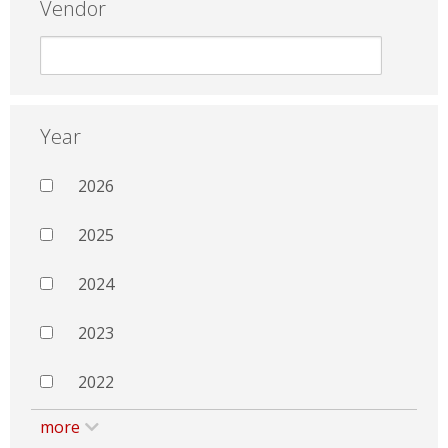
Vendor
Year
2026
2025
2024
2023
2022
more