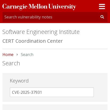
Carnegie
Mellon
University
Software Engineering Institute
CERT Coordination Center
Home
Current:
Search
Search
Keyword