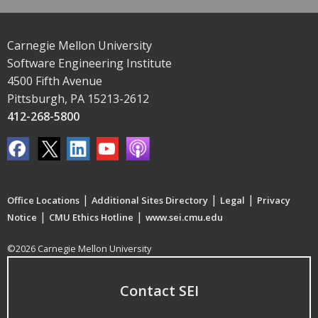
Carnegie Mellon University
Software Engineering Institute
4500 Fifth Avenue
Pittsburgh, PA 15213-2612
412-268-5800
|
|
|
Office Locations
Additional Sites Directory
Legal
Privacy
|
|
Notice
CMU Ethics Hotline
www.sei.cmu.edu
©2026 Carnegie Mellon University
Contact SEI