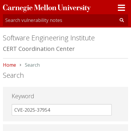
Carnegie
Mellon
University
Software Engineering Institute
CERT Coordination Center
Home
Current:
Search
Search
Keyword