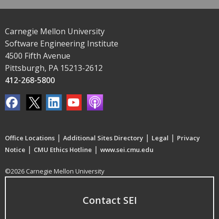
Carnegie Mellon University
Software Engineering Institute
4500 Fifth Avenue
Pittsburgh, PA 15213-2612
412-268-5800
|
|
|
Office Locations
Additional Sites Directory
Legal
Privacy
|
|
Notice
CMU Ethics Hotline
www.sei.cmu.edu
©2026 Carnegie Mellon University
Contact SEI