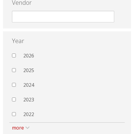
Vendor
Year
2026
2025
2024
2023
2022
more