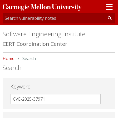
Carnegie
Mellon
University
Software Engineering Institute
CERT Coordination Center
Home
Current:
Search
Search
Keyword