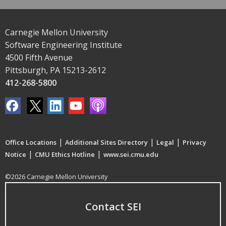
Carnegie Mellon University
Software Engineering Institute
4500 Fifth Avenue
Pittsburgh, PA 15213-2612
412-268-5800
|
|
|
Office Locations
Additional Sites Directory
Legal
Privacy
|
|
Notice
CMU Ethics Hotline
www.sei.cmu.edu
©2026 Carnegie Mellon University
Contact SEI