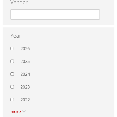
Vendor
Year
2026
2025
2024
2023
2022
more