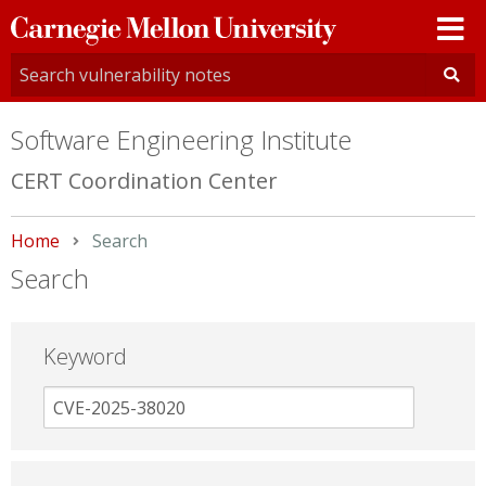
Carnegie
Mellon
University
Software Engineering Institute
CERT Coordination Center
Home
Current:
Search
Search
Keyword