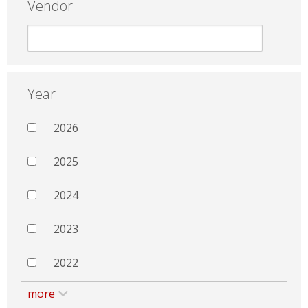
Vendor
Year
2026
2025
2024
2023
2022
more