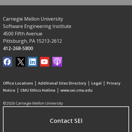
Carnegie Mellon University
Software Engineering Institute
4500 Fifth Avenue
Pittsburgh, PA 15213-2612
412-268-5800
|
|
|
Office Locations
Additional Sites Directory
Legal
Privacy
|
|
Notice
CMU Ethics Hotline
www.sei.cmu.edu
©2026 Carnegie Mellon University
Contact SEI