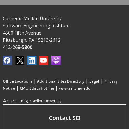
Carnegie Mellon University
Software Engineering Institute
4500 Fifth Avenue
Pittsburgh, PA 15213-2612
412-268-5800
|
|
|
Office Locations
Additional Sites Directory
Legal
Privacy
|
|
Notice
CMU Ethics Hotline
www.sei.cmu.edu
©2026 Carnegie Mellon University
Contact SEI