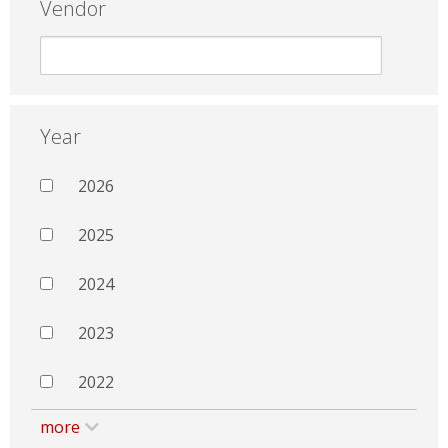
Vendor
Year
2026
2025
2024
2023
2022
more