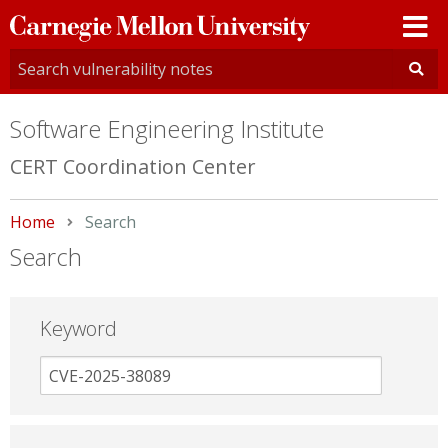
Carnegie
Mellon
University
Software Engineering Institute
CERT Coordination Center
Home
Current:
Search
Search
Keyword