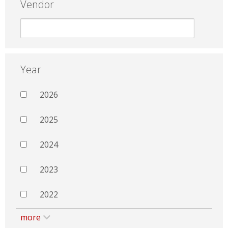
Vendor
Year
2026
2025
2024
2023
2022
more