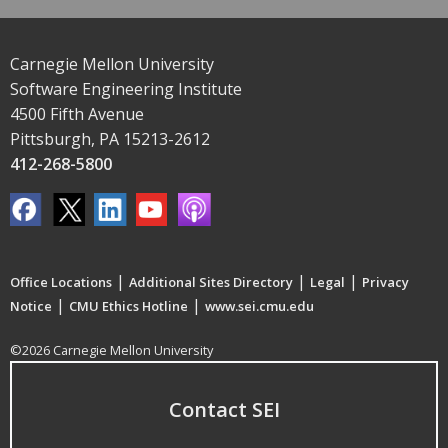
Carnegie Mellon University
Software Engineering Institute
4500 Fifth Avenue
Pittsburgh, PA 15213-2612
412-268-5800
|
|
|
Office Locations
Additional Sites Directory
Legal
Privacy
|
|
Notice
CMU Ethics Hotline
www.sei.cmu.edu
©2026 Carnegie Mellon University
Contact SEI