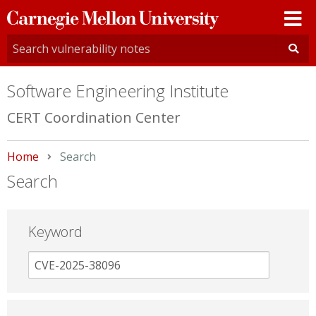
Carnegie
Mellon
University
Software Engineering Institute
CERT Coordination Center
Home
Current:
Search
Search
Keyword