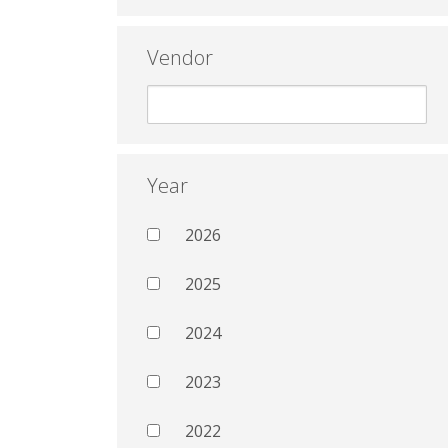
Vendor
Year
2026
2025
2024
2023
2022