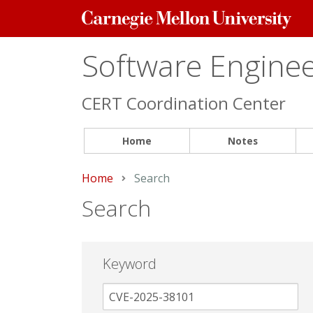
Carnegie
Mellon
University
Software Engineer
CERT Coordination Center
Home
Notes
Home
Current:
Search
Search
Keyword