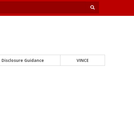
Disclosure Guidance
VINCE