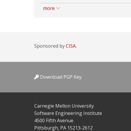
more
Sponsored by
CISA.
Download PGP Key
Carnegie Mellon University
Software Engineering Institute
4500 Fifth Avenue
Pittsburgh, PA 15213-2612