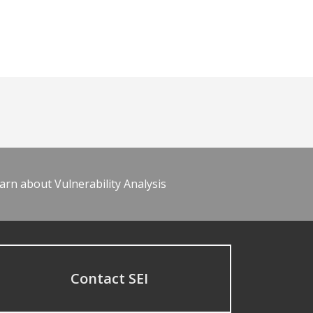
arn about Vulnerability Analysis
Contact SEI