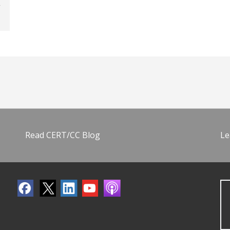
Read CERT/CC Blog
Le