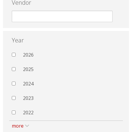
Vendor
Year
2026
2025
2024
2023
2022
more