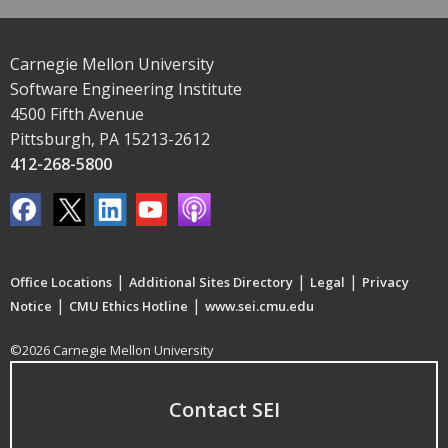
Carnegie Mellon University
Software Engineering Institute
4500 Fifth Avenue
Pittsburgh, PA 15213-2612
412-268-5800
|
|
|
Office Locations
Additional Sites Directory
Legal
Privacy
|
|
Notice
CMU Ethics Hotline
www.sei.cmu.edu
©2026 Carnegie Mellon University
Contact SEI