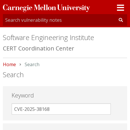
Carnegie
Mellon
University
Software Engineering Institute
CERT Coordination Center
Home
Current:
Search
Search
Keyword