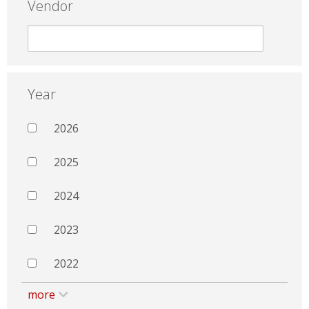
Vendor
Year
2026
2025
2024
2023
2022
more