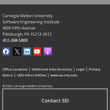
Carnegie Mellon University
Software Engineering Institute
4500 Fifth Avenue
Pittsburgh, PA 15213-2612
412-268-5800
|
|
|
Office Locations
Additional Sites Directory
Legal
Privacy
|
|
Notice
CMU Ethics Hotline
www.sei.cmu.edu
©2026 Carnegie Mellon University
Contact SEI