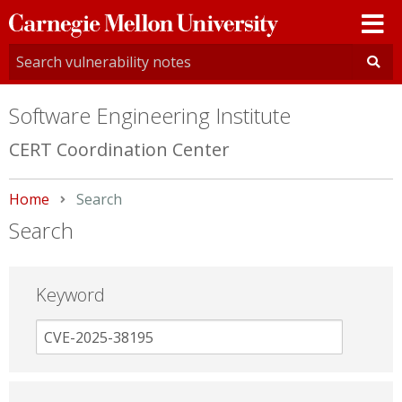
Carnegie
Mellon
University
Software Engineering Institute
CERT Coordination Center
Home
Current:
Search
Search
Keyword