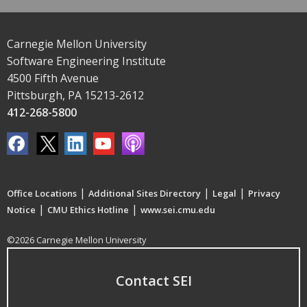
Carnegie Mellon University
Software Engineering Institute
4500 Fifth Avenue
Pittsburgh, PA 15213-2612
412-268-5800
|
|
|
Office Locations
Additional Sites Directory
Legal
Privacy
|
|
Notice
CMU Ethics Hotline
www.sei.cmu.edu
©2026 Carnegie Mellon University
Contact SEI