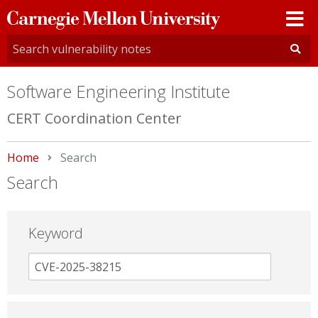
Carnegie
Mellon
University
Software Engineering Institute
CERT Coordination Center
Home
Current:
Search
Search
Keyword