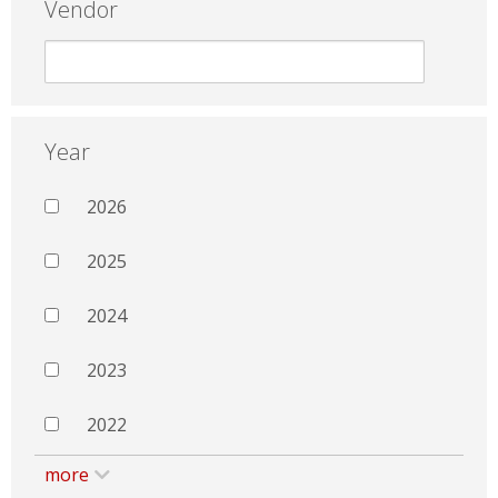
Vendor
Year
2026
2025
2024
2023
2022
more