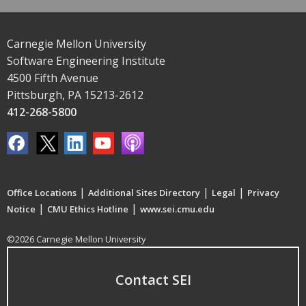
Carnegie Mellon University
Software Engineering Institute
4500 Fifth Avenue
Pittsburgh, PA 15213-2612
412-268-5800
|
|
|
Office Locations
Additional Sites Directory
Legal
Privacy
|
|
Notice
CMU Ethics Hotline
www.sei.cmu.edu
©2026 Carnegie Mellon University
Contact SEI