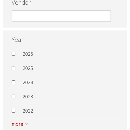
Vendor
Year
2026
2025
2024
2023
2022
more