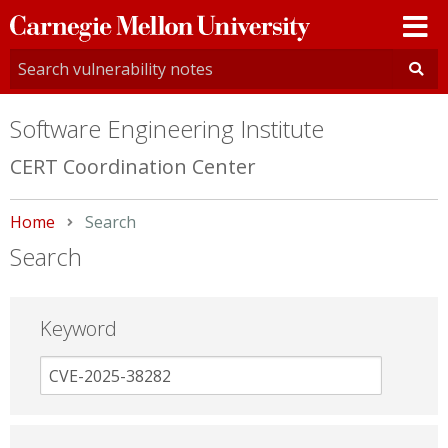
Carnegie
Mellon
University
Software Engineering Institute
CERT Coordination Center
Home
Current:
Search
Search
Keyword