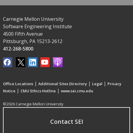
Carnegie Mellon University
Software Engineering Institute
4500 Fifth Avenue
Pittsburgh, PA 15213-2612
412-268-5800
|
|
|
Office Locations
Additional Sites Directory
Legal
Privacy
|
|
Notice
CMU Ethics Hotline
www.sei.cmu.edu
©2026 Carnegie Mellon University
Contact SEI