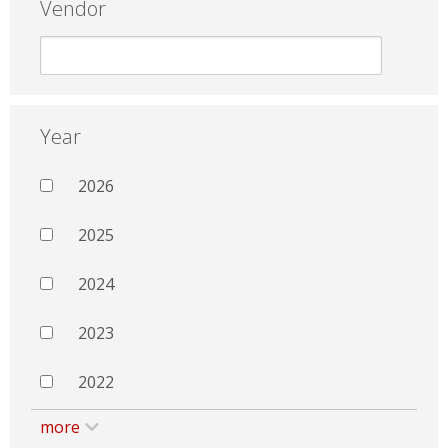
Vendor
Year
2026
2025
2024
2023
2022
more