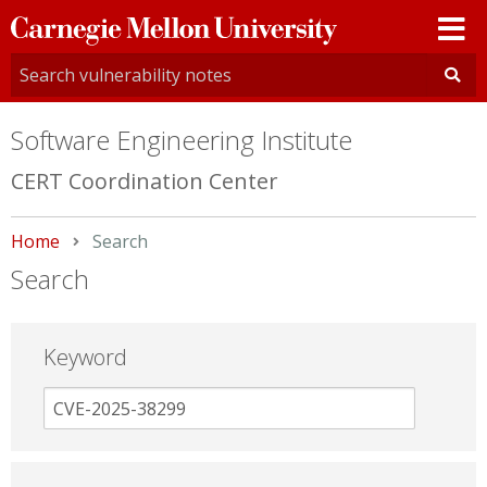
Carnegie
Mellon
University
Software Engineering Institute
CERT Coordination Center
Home
Current:
Search
Search
Keyword