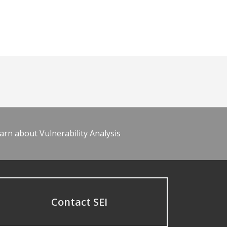
arn about Vulnerability Analysis
Contact SEI