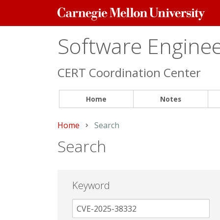
Carnegie
Mellon
University
Software Engineer
CERT Coordination Center
Home
Notes
Home
Current:
Search
Search
Keyword