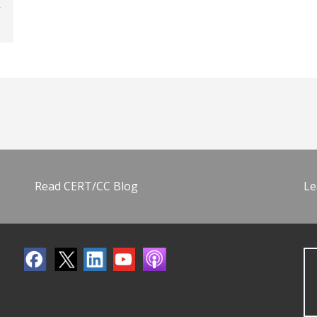
Read CERT/CC Blog
Le