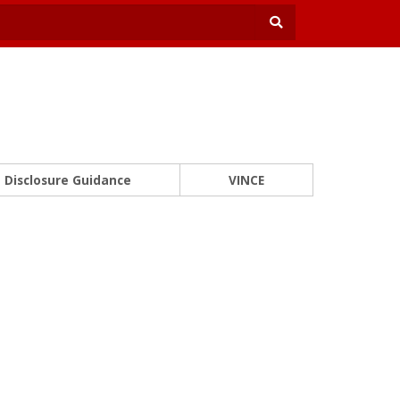
Disclosure Guidance
VINCE