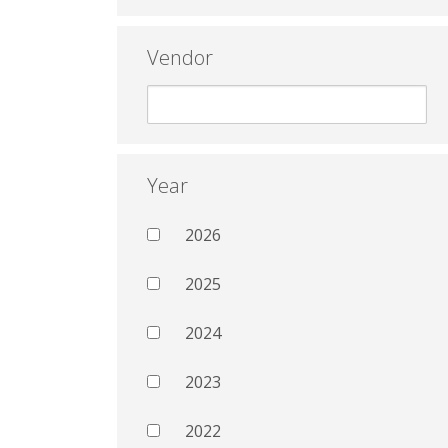
Vendor
Year
2026
2025
2024
2023
2022