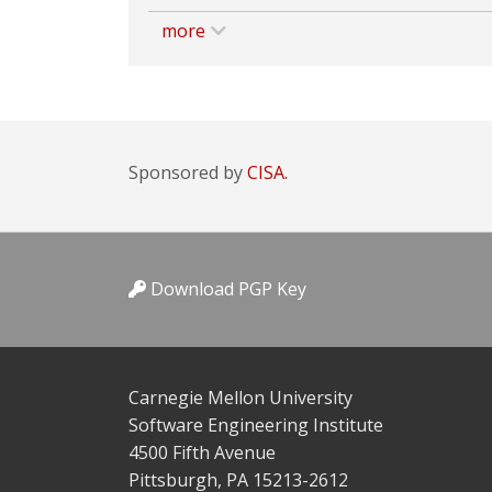
more
Sponsored by
CISA.
Download PGP Key
Carnegie Mellon University
Software Engineering Institute
4500 Fifth Avenue
Pittsburgh, PA 15213-2612