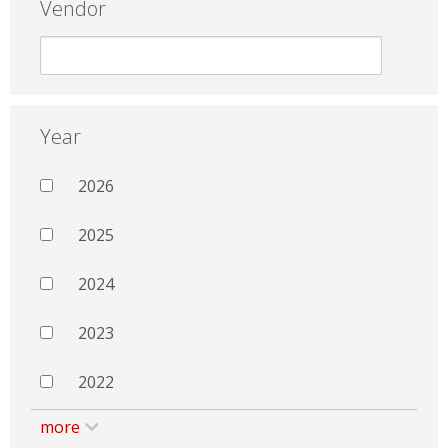
Vendor
Year
2026
2025
2024
2023
2022
more