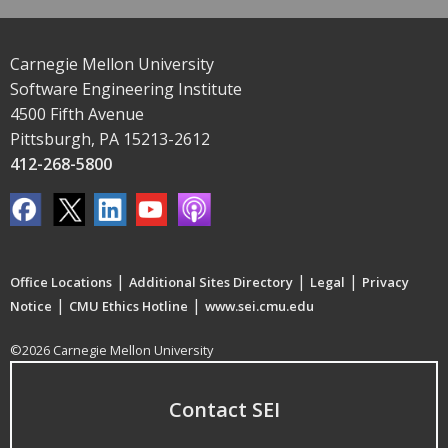
Carnegie Mellon University
Software Engineering Institute
4500 Fifth Avenue
Pittsburgh, PA 15213-2612
412-268-5800
|
|
|
Office Locations
Additional Sites Directory
Legal
Privacy
|
|
Notice
CMU Ethics Hotline
www.sei.cmu.edu
©2026 Carnegie Mellon University
Contact SEI