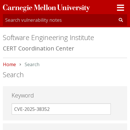
Carnegie
Mellon
University
Software Engineering Institute
CERT Coordination Center
Home
Current:
Search
Search
Keyword