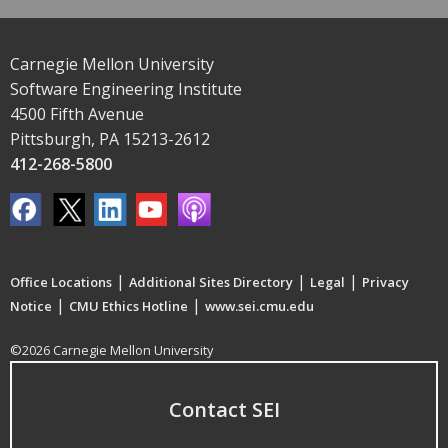
Carnegie Mellon University
Software Engineering Institute
4500 Fifth Avenue
Pittsburgh, PA 15213-2612
412-268-5800
|
|
|
Office Locations
Additional Sites Directory
Legal
Privacy
|
|
Notice
CMU Ethics Hotline
www.sei.cmu.edu
©2026 Carnegie Mellon University
Contact SEI