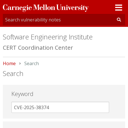
Carnegie
Mellon
University
Software Engineering Institute
CERT Coordination Center
Home
Current:
Search
Search
Keyword