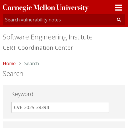
Carnegie
Mellon
University
Software Engineering Institute
CERT Coordination Center
Home
Current:
Search
Search
Keyword