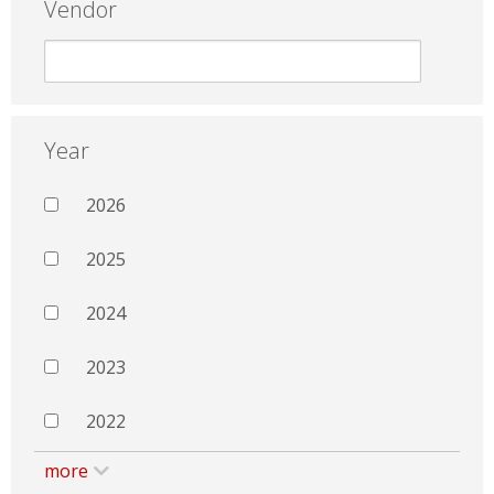
Vendor
Year
2026
2025
2024
2023
2022
more