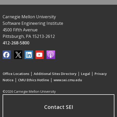
Carnegie Mellon University
Software Engineering Institute
4500 Fifth Avenue
Pittsburgh, PA 15213-2612
412-268-5800
|
|
|
Office Locations
Additional Sites Directory
Legal
Privacy
|
|
Notice
CMU Ethics Hotline
www.sei.cmu.edu
©2026 Carnegie Mellon University
Contact SEI