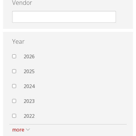
Vendor
Year
2026
2025
2024
2023
2022
more