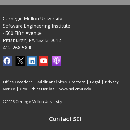
Carnegie Mellon University
Software Engineering Institute
4500 Fifth Avenue
Pittsburgh, PA 15213-2612
412-268-5800
|
|
|
Office Locations
Additional Sites Directory
Legal
Privacy
|
|
Notice
CMU Ethics Hotline
www.sei.cmu.edu
©2026 Carnegie Mellon University
Contact SEI