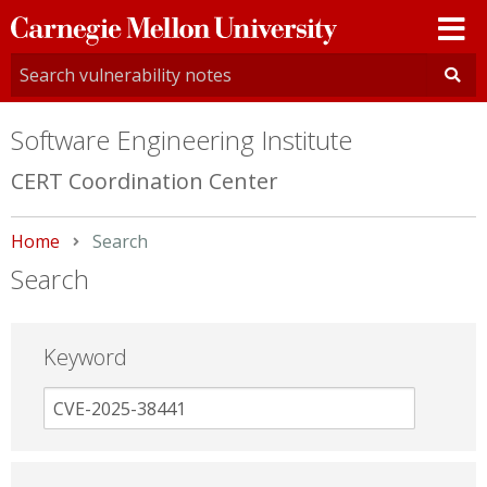
Carnegie
Mellon
University
Software Engineering Institute
CERT Coordination Center
Home
Current:
Search
Search
Keyword