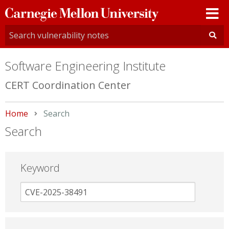
Carnegie
Mellon
University
Software Engineering Institute
CERT Coordination Center
Home
Current:
Search
Search
Keyword