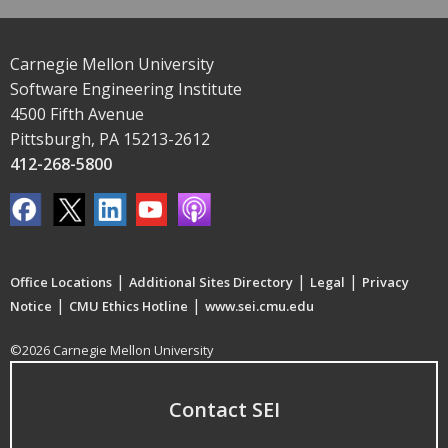
Carnegie Mellon University
Software Engineering Institute
4500 Fifth Avenue
Pittsburgh, PA 15213-2612
412-268-5800
|
|
|
Office Locations
Additional Sites Directory
Legal
Privacy
|
|
Notice
CMU Ethics Hotline
www.sei.cmu.edu
©2026 Carnegie Mellon University
Contact SEI