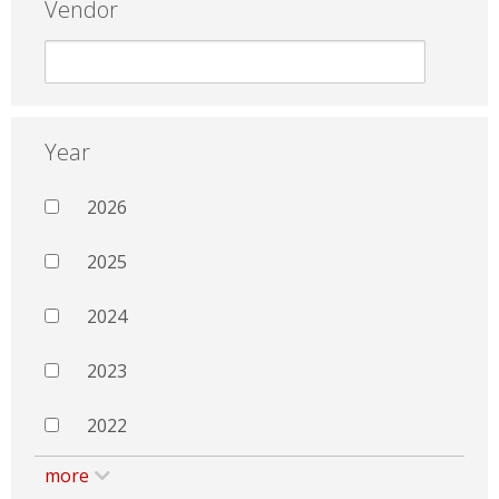
Vendor
Year
2026
2025
2024
2023
2022
more