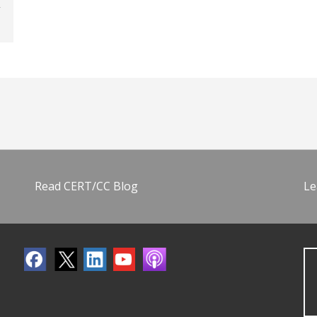
Read CERT/CC Blog
Le