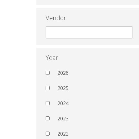
Vendor
Year
2026
2025
2024
2023
2022