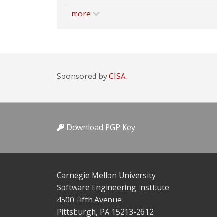
more
Sponsored by
CISA.
Download PGP Key
Carnegie Mellon University
Software Engineering Institute
4500 Fifth Avenue
Pittsburgh, PA 15213-2612