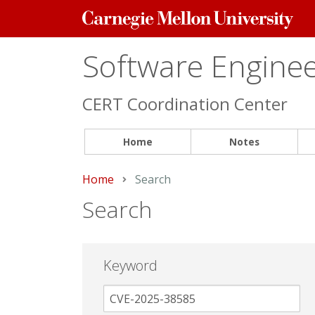
Carnegie
Mellon
University
Software Engineer
CERT Coordination Center
Home
Notes
Home
Current:
Search
Search
Keyword