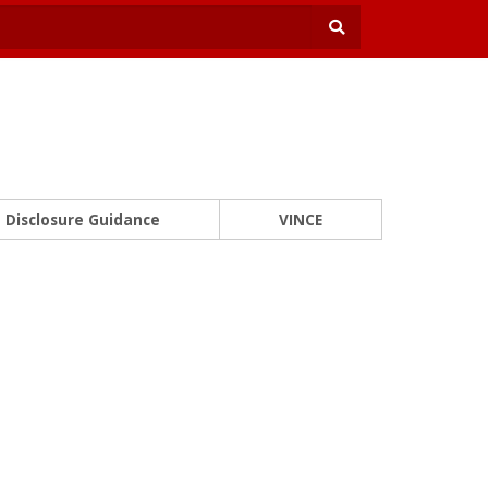
Disclosure Guidance
VINCE