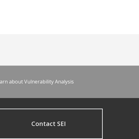
arn about Vulnerability Analysis
Contact SEI