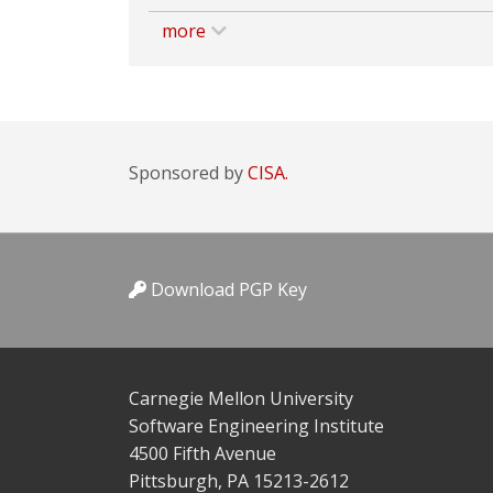
more
Sponsored by
CISA.
Download PGP Key
Carnegie Mellon University
Software Engineering Institute
4500 Fifth Avenue
Pittsburgh, PA 15213-2612