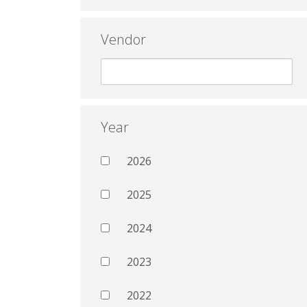
Vendor
Year
2026
2025
2024
2023
2022