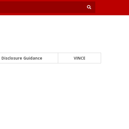
Disclosure Guidance
VINCE