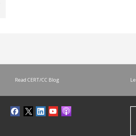
Read CERT/CC Blog
Le