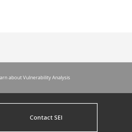
arn about Vulnerability Analysis
Contact SEI