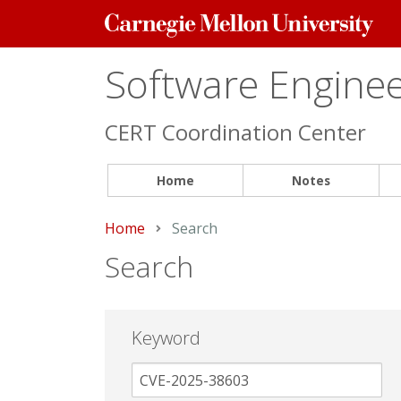
Carnegie
Mellon
University
Software Engineer
CERT Coordination Center
Home
Notes
Home
Current:
Search
Search
Keyword