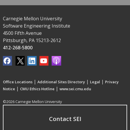
Carnegie Mellon University
Software Engineering Institute
4500 Fifth Avenue
Pittsburgh, PA 15213-2612
412-268-5800
|
|
|
Office Locations
Additional Sites Directory
Legal
Privacy
|
|
Notice
CMU Ethics Hotline
www.sei.cmu.edu
©2026 Carnegie Mellon University
Contact SEI