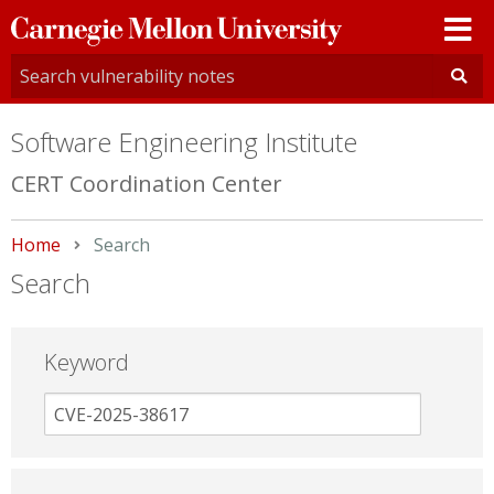
Carnegie
Mellon
University
Software Engineering Institute
CERT Coordination Center
Home
Current:
Search
Search
Keyword