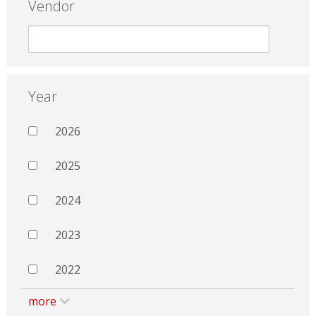
Vendor
Year
2026
2025
2024
2023
2022
more