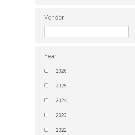
Vendor
Year
2026
2025
2024
2023
2022