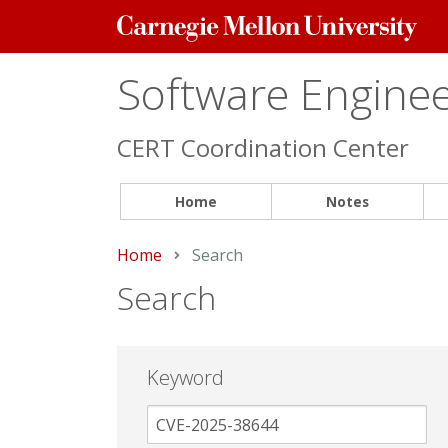
Carnegie
Mellon
University
Software Engineer
CERT Coordination Center
Home
Notes
Home
Current:
Search
Search
Keyword