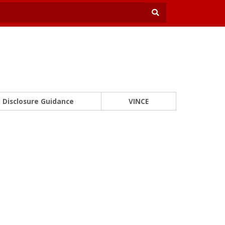
Disclosure Guidance
VINCE