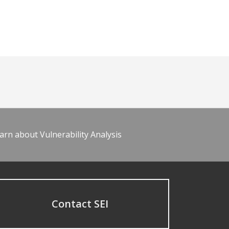
arn about Vulnerability Analysis
Contact SEI