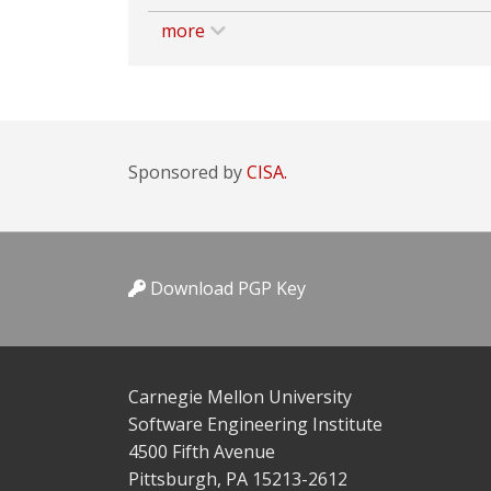
more
Sponsored by
CISA.
Download PGP Key
Carnegie Mellon University
Software Engineering Institute
4500 Fifth Avenue
Pittsburgh, PA 15213-2612