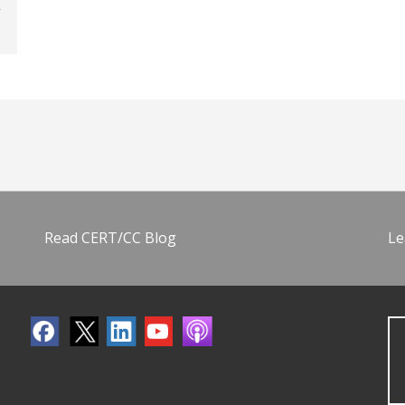
Read CERT/CC Blog
Le