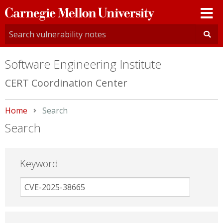
Carnegie
Mellon
University
Software Engineering Institute
CERT Coordination Center
Home
Current:
Search
Search
Keyword