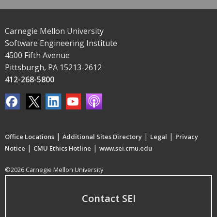
Carnegie Mellon University
Software Engineering Institute
4500 Fifth Avenue
Pittsburgh, PA 15213-2612
412-268-5800
|
|
|
Office Locations
Additional Sites Directory
Legal
Privacy
|
|
Notice
CMU Ethics Hotline
www.sei.cmu.edu
©2026 Carnegie Mellon University
Contact SEI