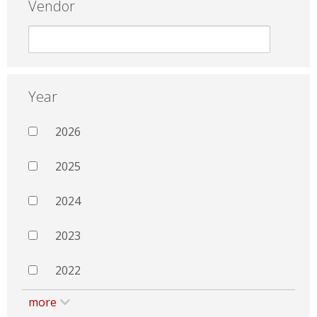
Vendor
Year
2026
2025
2024
2023
2022
more