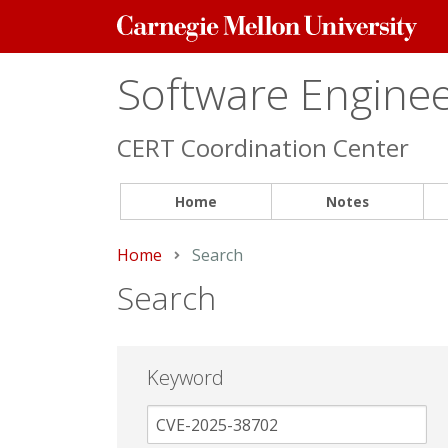
Carnegie
Mellon
University
Software Engineer
CERT Coordination Center
Home
Notes
Home
Current:
Search
Search
Keyword