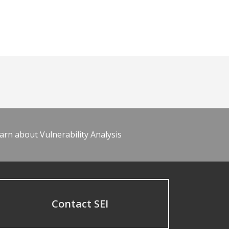
arn about Vulnerability Analysis
Contact SEI