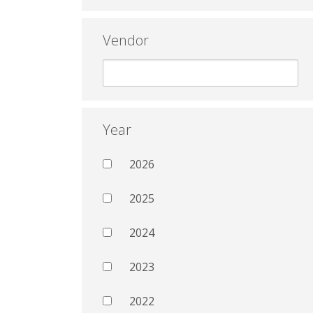
Vendor
Year
2026
2025
2024
2023
2022