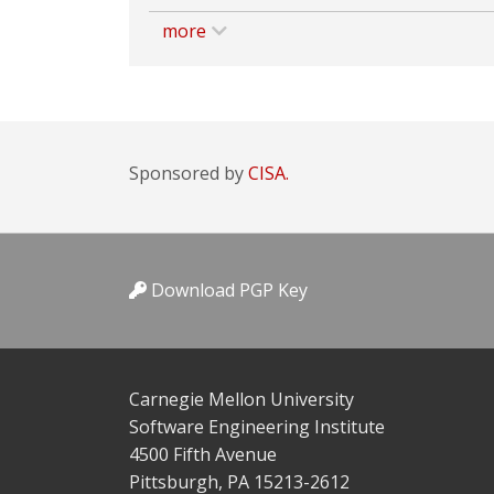
more
Sponsored by
CISA.
Download PGP Key
Carnegie Mellon University
Software Engineering Institute
4500 Fifth Avenue
Pittsburgh, PA 15213-2612