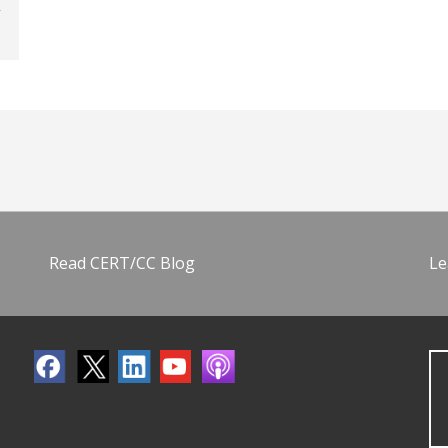
Read CERT/CC Blog
Le