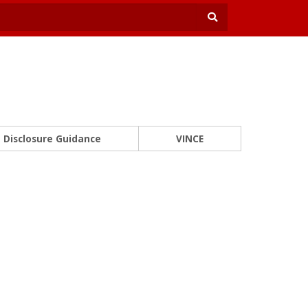
Disclosure Guidance
VINCE