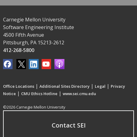
Carnegie Mellon University
Software Engineering Institute
4500 Fifth Avenue
Pittsburgh, PA 15213-2612
412-268-5800
|
|
|
Office Locations
Additional Sites Directory
Legal
Privacy
|
|
Notice
CMU Ethics Hotline
www.sei.cmu.edu
©2026 Carnegie Mellon University
Contact SEI