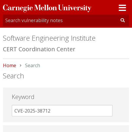
Carnegie
Mellon
University
Software Engineering Institute
CERT Coordination Center
Home
Current:
Search
Search
Keyword