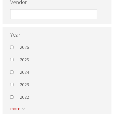
Vendor
Year
2026
2025
2024
2023
2022
more