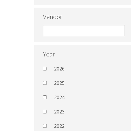
Vendor
Year
2026
2025
2024
2023
2022