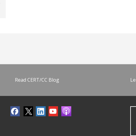
Read CERT/CC Blog
Le