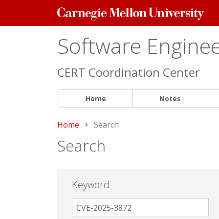
Carnegie
Mellon
University
Software Engineer
CERT Coordination Center
Home
Notes
Home
Current:
Search
Search
Keyword