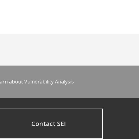
arn about Vulnerability Analysis
Contact SEI