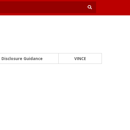
Disclosure Guidance
VINCE