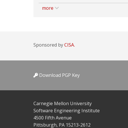
more
Sponsored by
CISA.
Download PGP Key
Carnegie Mellon University
Software Engineering Institute
4500 Fifth Avenue
Pittsburgh, PA 15213-2612