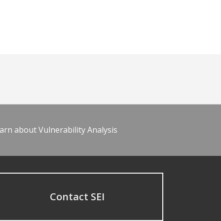
arn about Vulnerability Analysis
Contact SEI