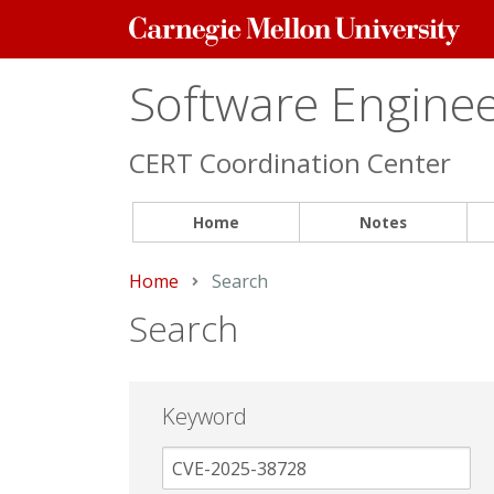
Carnegie
Mellon
University
Software Engineer
CERT Coordination Center
Home
Notes
Home
Current:
Search
Search
Keyword