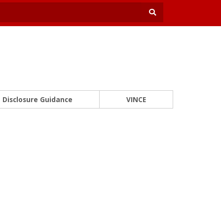
Disclosure Guidance
VINCE