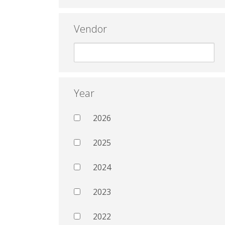
Vendor
Year
2026
2025
2024
2023
2022