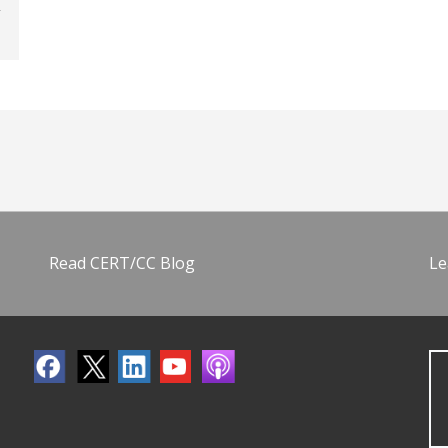
Read CERT/CC Blog
Le