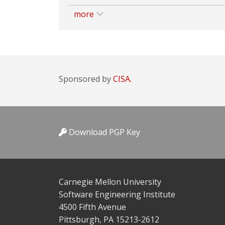
more
Sponsored by
CISA.
Download PGP Key
Carnegie Mellon University
Software Engineering Institute
4500 Fifth Avenue
Pittsburgh, PA 15213-2612