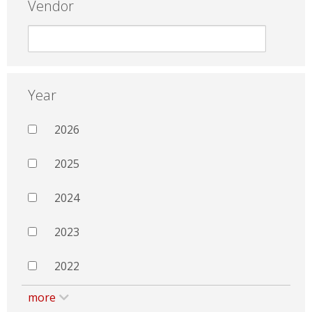
Vendor
Year
2026
2025
2024
2023
2022
more