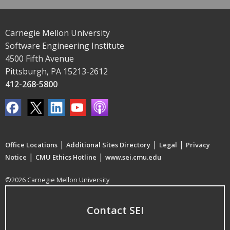
Carnegie Mellon University
Software Engineering Institute
4500 Fifth Avenue
Pittsburgh, PA 15213-2612
412-268-5800
|
|
|
Office Locations
Additional Sites Directory
Legal
Privacy
|
|
Notice
CMU Ethics Hotline
www.sei.cmu.edu
©2026 Carnegie Mellon University
Contact SEI