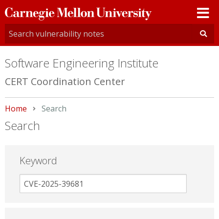
Carnegie
Mellon
University
Software Engineering Institute
CERT Coordination Center
Home
Current:
Search
Search
Keyword