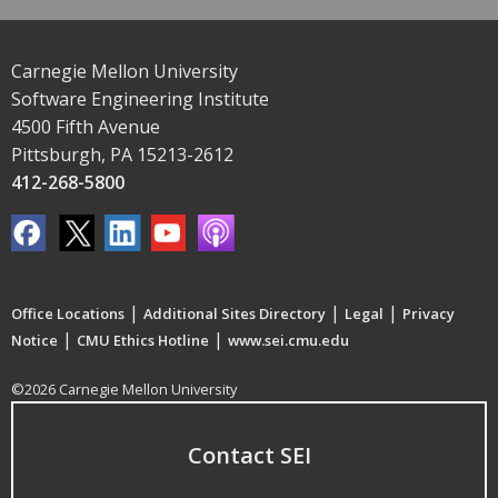
Carnegie Mellon University
Software Engineering Institute
4500 Fifth Avenue
Pittsburgh, PA 15213-2612
412-268-5800
|
|
|
Office Locations
Additional Sites Directory
Legal
Privacy
|
|
Notice
CMU Ethics Hotline
www.sei.cmu.edu
©2026 Carnegie Mellon University
Contact SEI