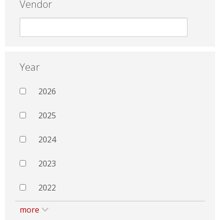
Vendor
Year
2026
2025
2024
2023
2022
more