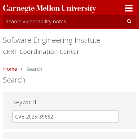
Carnegie
Mellon
University
Software Engineering Institute
CERT Coordination Center
Home
Current:
Search
Search
Keyword