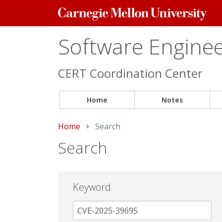
Carnegie
Mellon
University
Software Engineer
CERT Coordination Center
Home
Notes
Home
Current:
Search
Search
Keyword