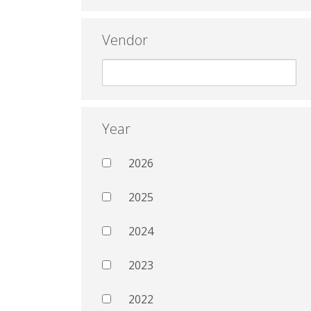
Vendor
Year
2026
2025
2024
2023
2022