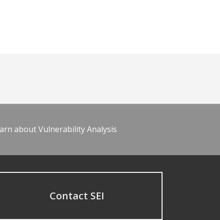
arn about Vulnerability Analysis
Contact SEI