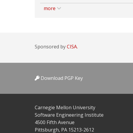
more
Sponsored by
CISA.
Download PGP Key
Carnegie Mellon University
Software Engineering Institute
4500 Fifth Avenue
Pittsburgh, PA 15213-2612