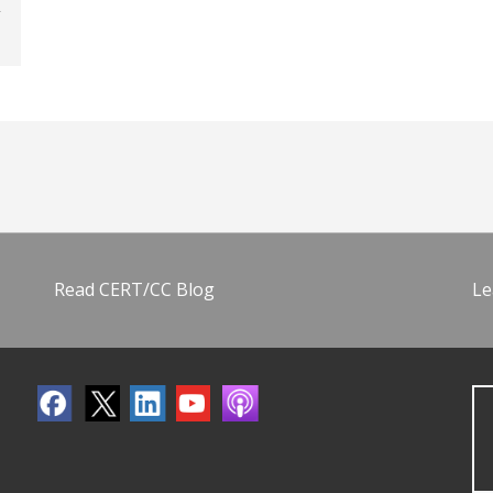
Read CERT/CC Blog
Le