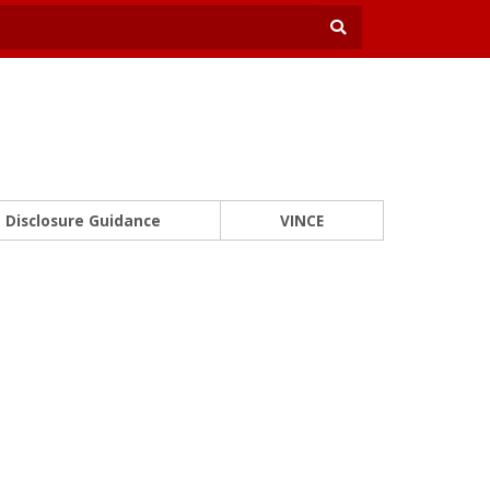
Disclosure Guidance
VINCE