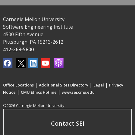
Carnegie Mellon University
Software Engineering Institute
4500 Fifth Avenue
Pittsburgh, PA 15213-2612
412-268-5800
|
|
|
Office Locations
Additional Sites Directory
Legal
Privacy
|
|
Notice
CMU Ethics Hotline
www.sei.cmu.edu
©2026 Carnegie Mellon University
Contact SEI