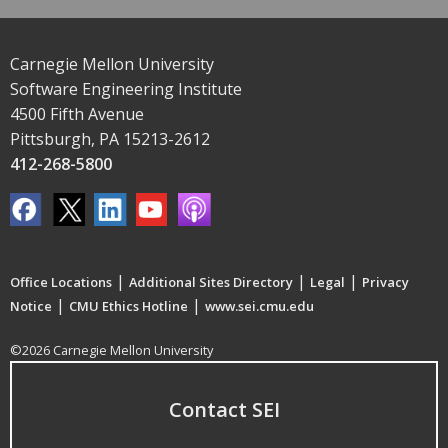
Carnegie Mellon University
Software Engineering Institute
4500 Fifth Avenue
Pittsburgh, PA 15213-2612
412-268-5800
|
|
|
Office Locations
Additional Sites Directory
Legal
Privacy
|
|
Notice
CMU Ethics Hotline
www.sei.cmu.edu
©2026 Carnegie Mellon University
Contact SEI