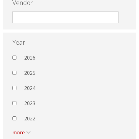
Vendor
Year
2026
2025
2024
2023
2022
more