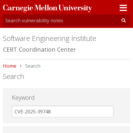
Carnegie
Mellon
University
Software Engineering Institute
CERT Coordination Center
Home
Current:
Search
Search
Keyword